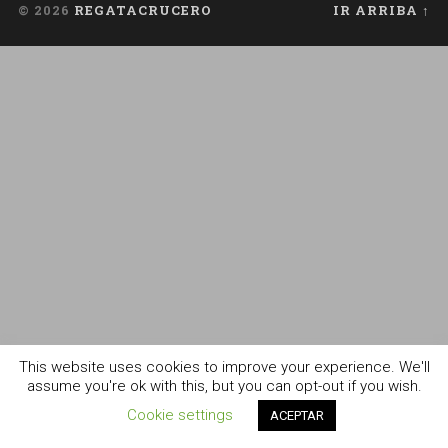
© 2026
REGATACRUCERO
IR ARRIBA ↑
This website uses cookies to improve your experience. We'll
assume you're ok with this, but you can opt-out if you wish.
Cookie settings
ACEPTAR