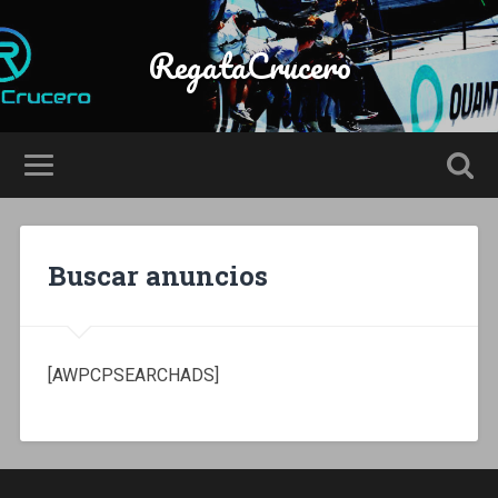
RegataCrucero
Buscar anuncios
[AWPCPSEARCHADS]