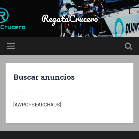
RegataCrucero
Buscar anuncios
[AWPCPSEARCHADS]