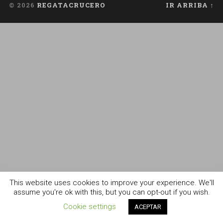
© 2026
REGATACRUCERO
IR ARRIBA ↑
This website uses cookies to improve your experience. We'll
assume you're ok with this, but you can opt-out if you wish.
Cookie settings
ACEPTAR