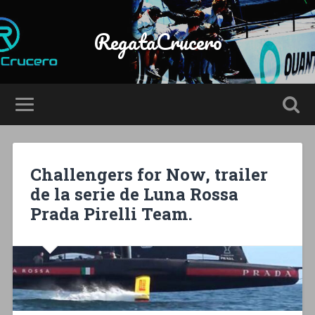
RegataCrucero
Challengers for Now, trailer
de la serie de Luna Rossa
Prada Pirelli Team.