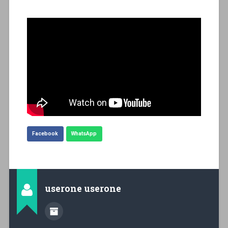
Facebook
WhatsApp
userone userone